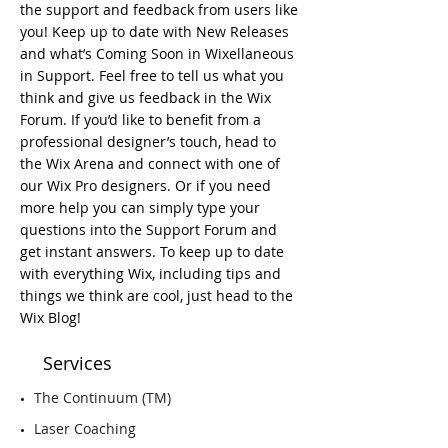
the support and feedback from users like
you! Keep up to date with New Releases
and what’s Coming Soon in Wixellaneous
in Support. Feel free to tell us what you
think and give us feedback in the Wix
Forum. If you’d like to benefit from a
professional designer’s touch, head to
the Wix Arena and connect with one of
our Wix Pro designers. Or if you need
more help you can simply type your
questions into the Support Forum and
get instant answers. To keep up to date
with everything Wix, including tips and
things we think are cool, just head to the
Wix Blog!
Services
​The Continuum (TM)
Laser Coaching