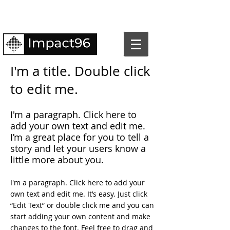
I'm a title. Double click
to edit me.
​I'm a paragraph. Click here to
add your own text and edit me.
I’m a great place for you to tell a
story and let your users know a
little more about you.
I'm a paragraph. Click here to add your
own text and edit me. It’s easy. Just click
“Edit Text” or double click me and you can
start adding your own content and make
changes to the font. Feel free to drag and