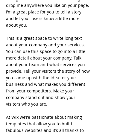
drop me anywhere you like on your page.
I’m a great place for you to tell a story
and let your users know a little more
about you.
This is a great space to write long text
about your company and your services.
You can use this space to go into a little
more detail about your company. Talk
about your team and what services you
provide. Tell your visitors the story of how
you came up with the idea for your
business and what makes you different
from your competitors. Make your
company stand out and show your
visitors who you are.
At Wix we’re passionate about making
templates that allow you to build
fabulous websites and it’s all thanks to